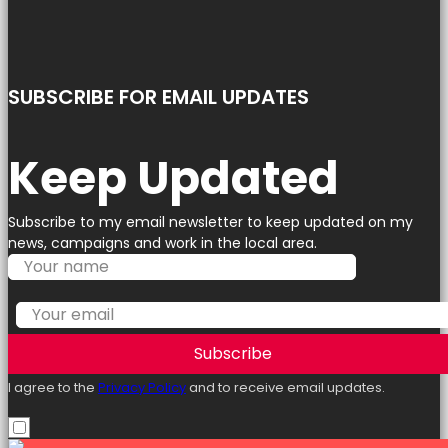
SUBSCRIBE FOR EMAIL UPDATES
Keep Updated
Subscribe to my email newsletter to keep updated on my
news, campaigns and work in the local area.
Subscribe
I agree to the
Privacy Policy
and to receive email updates.