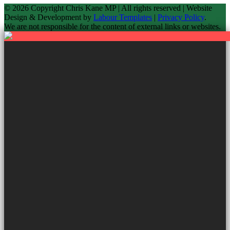
© 2026 Copyright
Chris Kane MP | All rights reserved | Website
Design & Development by
Labour Templates
|
Privacy Policy
.
We are not responsible for the content of external links or websites.