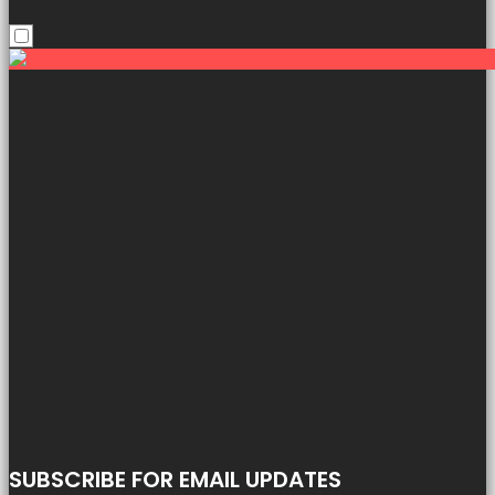
SUBSCRIBE FOR EMAIL UPDATES