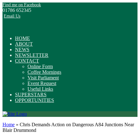
Find me on Facebook
01786 652345
Email Us
HOME
ABOUT
NEWS
NEWSLETTER
CONTACT
Online Form
Coffee Mornings
Visit Parliament
Event Request
Useful Links
SUPERSTARS
OPPORTUNITIES
Home
»
Chris Demands Action on Dangerous A84 Junctions Near
Blair Drummond