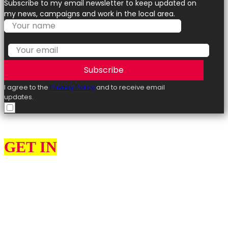
Subscribe to my email newsletter to keep updated on
my news, campaigns and work in the local area.
Subscribe
I agree to the
Privacy Policy
and to receive email
updates.
GET IN
TOUCH
I can help constituents with various issues, such as benefits,
employment law, energy policy, taxation, and visas.
Please use the contact form to get in touch with me. Please
remember to provide as many details as possible, including your