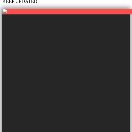
KEEP UPDATED