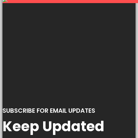
SUBSCRIBE FOR EMAIL UPDATES
Keep Updated