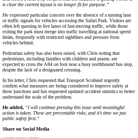
is clear the current layout is no longer fit for purpose.”
He expressed particular concern over the absence of a turning lane
or traffic signals for vehicles accessing the Safari Park. Visitors are
often left queuing in live lanes of fast-moving traffic, while those
exiting the park must merge into traffic travelling at national speed
limits, frequently with restricted sightlines and pressure from
vehicles behind.
Pedestrian safety has also been raised, with Chris noting that
pedestrians, including families with children and prams, are
expected to cross the A84 on foot near a busy northbound bus stop,
despite the lack of a designated crossing.
In his letter, Chris requested that Transport Scotland urgently
confirm what measures are being considered to improve safety at
these junctions and has requested updated accident statistics to better
understand the scale of the problem.
He added,
“I will continue pressing this issue until meaningful
action is taken. These are preventable risks, and it’s time we put
public safety first.”
Share on Social Media