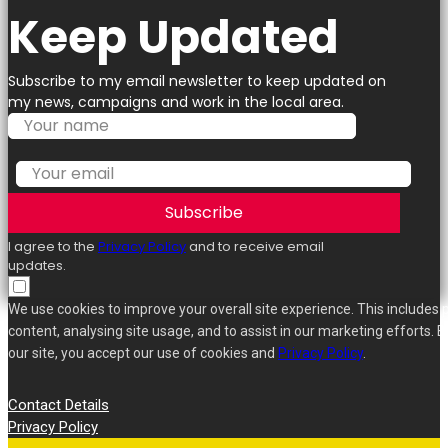
Keep Updated
Subscribe to my email newsletter to keep updated on
my news, campaigns and work in the local area.
Subscribe
I agree to the
Privacy Policy
and to receive email
updates.
We use cookies to improve your overall site experience. This includes 
content, analysing site usage, and to assist in our marketing efforts. B
our site, you accept our use of cookies and
Privacy Policy
.
Contact Details
Privacy Policy