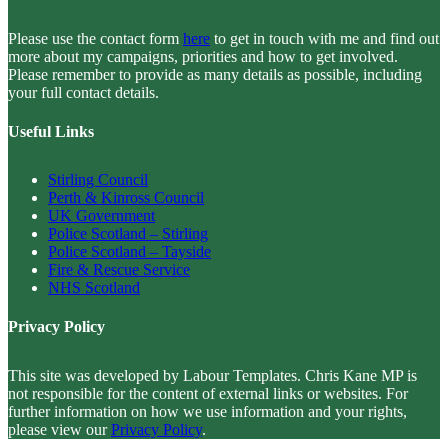
Please use the contact form
here
to get in touch with me and find out
more about my campaigns, priorities and how to get involved.
Please remember to provide as many details as possible, including
your full contact details.
Useful Links
Stirling Council
Perth & Kinross Council
UK Government
Police Scotland – Stirling
Police Scotland – Tayside
Fire & Rescue Service
NHS Scotland
Privacy Policy
This site was developed by Labour Templates. Chris Kane MP is
not responsible for the content of external links or websites. For
further information on how we use information and your rights,
please view our
Privacy Policy
.