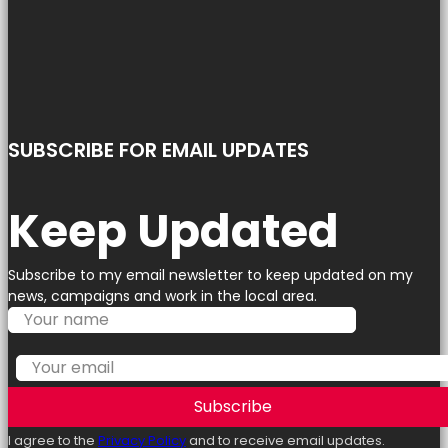
SUBSCRIBE FOR EMAIL UPDATES
Keep Updated
Subscribe to my email newsletter to keep updated on my
news, campaigns and work in the local area.
Subscribe
I agree to the
Privacy Policy
and to receive email updates.