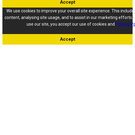
Accept
We use cookies to improve your overall site experience. This include
content, analysing site usage, and to assist in our marketing efforts. 
use our site, you accept our use of cookies and
Privacy Po
Accept