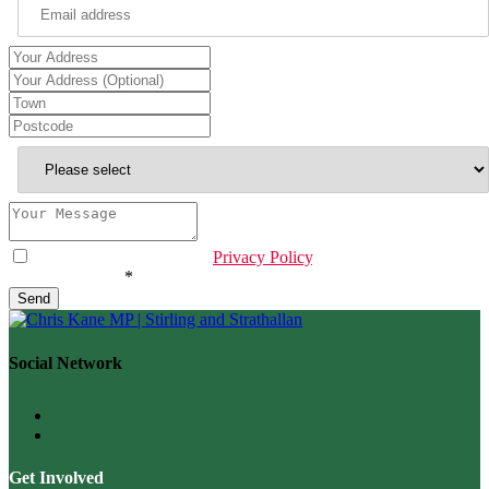
Contact
Email
*
I have read & agree to the
Privacy Policy
.
Are you human?
*
Send
Social Network
Get Involved