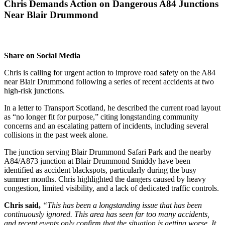
Chris Demands Action on Dangerous A84 Junctions
Near Blair Drummond
Share on Social Media
Chris is calling for urgent action to improve road safety on the A84
near Blair Drummond following a series of recent accidents at two
high-risk junctions.
In a letter to Transport Scotland, he described the current road layout
as “no longer fit for purpose,” citing longstanding community
concerns and an escalating pattern of incidents, including several
collisions in the past week alone.
The junction serving Blair Drummond Safari Park and the nearby
A84/A873 junction at Blair Drummond Smiddy have been
identified as accident blackspots, particularly during the busy
summer months. Chris highlighted the dangers caused by heavy
congestion, limited visibility, and a lack of dedicated traffic controls.
Chris said,
“This has been a longstanding issue that has been
continuously ignored. This area has seen far too many accidents,
and recent events only confirm that the situation is getting worse. It