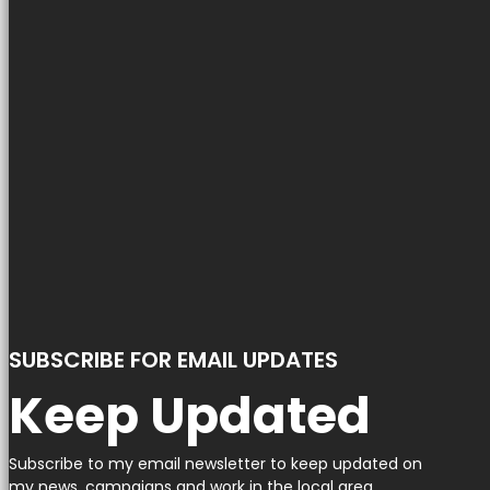
SUBSCRIBE FOR EMAIL UPDATES
Keep Updated
Subscribe to my email newsletter to keep updated on
my news, campaigns and work in the local area.