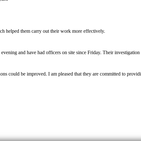
ich helped them carry out their work more effectively.
evening and have had officers on site since Friday. Their investigation 
 could be improved. I am pleased that they are committed to providing