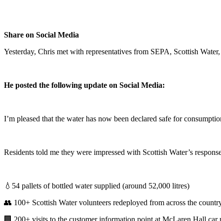
Share on Social Media
Yesterday, Chris met with representatives from SEPA, Scottish Water, a
He posted the following update on Social Media:
I’m pleased that the water has now been declared safe for consumption,
Residents told me they were impressed with Scottish Water’s response,
💧54 pallets of bottled water supplied (around 52,000 litres)
👥 100+ Scottish Water volunteers redeployed from across the countr
🏢 200+ visits to the customer information point at McLaren Hall car 