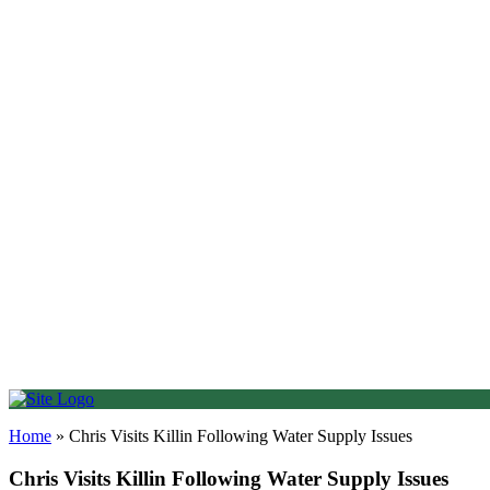
Find me on Facebook
01786 652345
Email Us
HOME
ABOUT
NEWS
NEWSLETTER
CONTACT
Online Form
Coffee Mornings
Visit Parliament
Event Request
Useful Links
SUPERSTARS
OPPORTUNITIES
Home
»
Chris Visits Killin Following Water Supply Issues
Chris Visits Killin Following Water Supply Issues