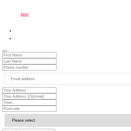
matter to you.
The page
here
lets you easily invite me to attend local events or gath
to the event and ensure your community’s voice is heard.
01786 652345
chris.kane.mp@parliament.uk
Email
Address
*