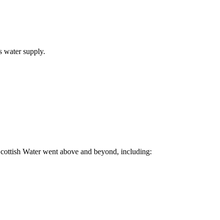
s water supply.
 Scottish Water went above and beyond, including: