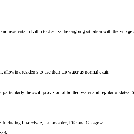
nd residents in Killin to discuss the ongoing situation with the village’
 allowing residents to use their tap water as normal again.
 particularly the swift provision of bottled water and regular updates.
y, including Inverclyde, Lanarkshire, Fife and Glasgow
park