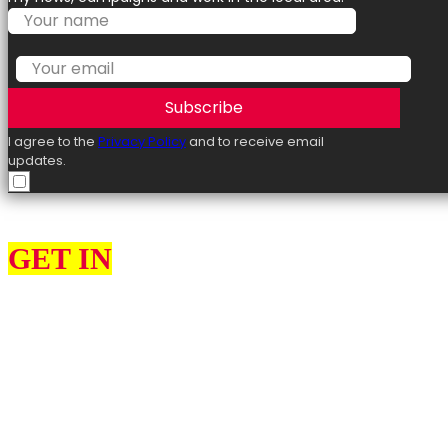
Subscribe
I agree to the
Privacy Policy
and to receive email
updates.
GET IN
TOUCH
I can help constituents with various issues, such as benefits, employme
Please use the contact form to get in touch with me. Please remember t
Additionally, use this form to access details about our online and in-p
In my role as your elected representative, I also want to engage with