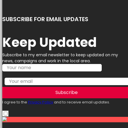
SUBSCRIBE FOR EMAIL UPDATES
Keep Updated
Subscribe to my email newsletter to keep updated on my
news, campaigns and work in the local area.
Subscribe
I agree to the
Privacy Policy
and to receive email updates.