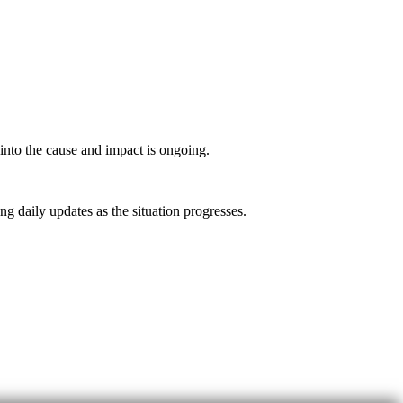
into the cause and impact is ongoing.
 daily updates as the situation progresses.