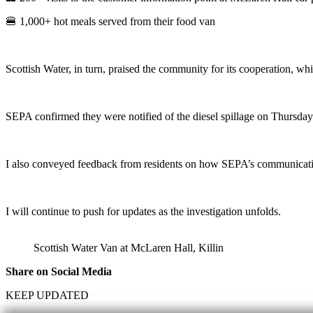
🍔 1,000+ hot meals served from their food van
Scottish Water, in turn, praised the community for its cooperation, wh
SEPA confirmed they were notified of the diesel spillage on Thursday 
I also conveyed feedback from residents on how SEPA’s communications
I will continue to push for updates as the investigation unfolds.
Scottish Water Van at McLaren Hall, Killin
Share on Social Media
KEEP UPDATED