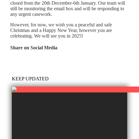
closed from the 20th December-6th January. Our team will
still be monitoring the email box and will be responding to
any urgent casework.
However, for now, we wish you a peaceful and safe
Christmas and a Happy New Year, however you are
celebrating. We will see you in 2025!
Share on Social Media
KEEP UPDATED