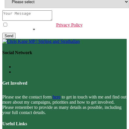
I have read & agree to the
Privacy Policy
.
Email
Are you human?
*
*
Send
Social Network
Get Involved
Please use the contact form
here
to get in touch with me and find out
more about my campaigns, priorities and how to get involved.
Please remember to provide as many details as possible, including
your full contact details.
Useful Links