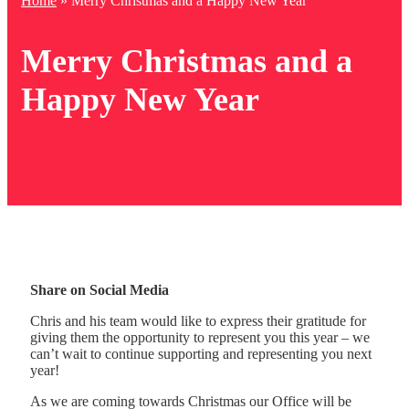
Home
»
Merry Christmas and a Happy New Year
Merry Christmas and a
Happy New Year
Share on Social Media
Chris and his team would like to express their gratitude for
giving them the opportunity to represent you this year – we
can’t wait to continue supporting and representing you next
year!
As we are coming towards Christmas our Office will be