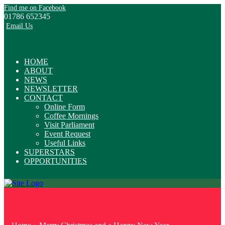
Find me on Facebook
01786 652345
Email Us
HOME
ABOUT
NEWS
NEWSLETTER
CONTACT
Online Form
Coffee Mornings
Visit Parliament
Event Request
Useful Links
SUPERSTARS
OPPORTUNITIES