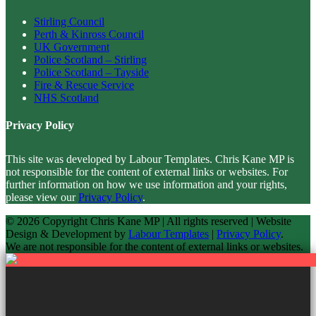
Stirling Council
Perth & Kinross Council
UK Government
Police Scotland – Stirling
Police Scotland – Tayside
Fire & Rescue Service
NHS Scotland
Privacy Policy
This site was developed by Labour Templates. Chris Kane MP is
not responsible for the content of external links or websites. For
further information on how we use information and your rights,
please view our
Privacy Policy
.
© 2026 Copyright
Chris Kane MP | All rights reserved | Website
Design & Development by
Labour Templates
|
Privacy Policy
.
We are not responsible for the content of external links or websites.