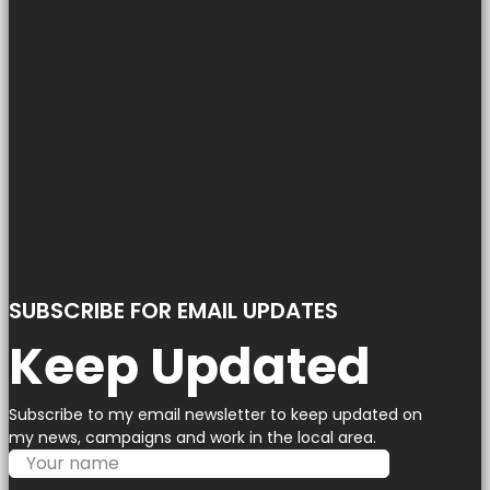
SUBSCRIBE FOR EMAIL UPDATES
Keep Updated
Subscribe to my email newsletter to keep updated on
my news, campaigns and work in the local area.