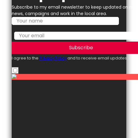
Subscribe to my email newsletter to keep updated on my
news, campaigns and work in the local area.
Subscribe
I agree to the
Privacy Policy
and to receive email updates.