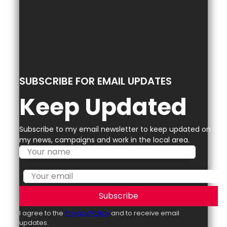
SUBSCRIBE FOR EMAIL UPDATES
Keep Updated
Subscribe to my email newsletter to keep updated on
my news, campaigns and work in the local area.
Subscribe
I agree to the
Privacy Policy
and to receive email
updates.