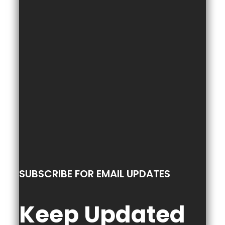
SUBSCRIBE FOR EMAIL UPDATES
Keep Updated