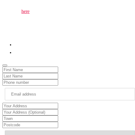
issues that matter to you.
The page
here
lets you easily invite me to attend local events or
gatherings at Parliament. Whether you’re organising a community
meeting, charity event, or a local celebration, you can use the form
to invite me to the event and ensure your community’s voice is
heard.
01786 652345
chris.kane.mp@parliament.uk