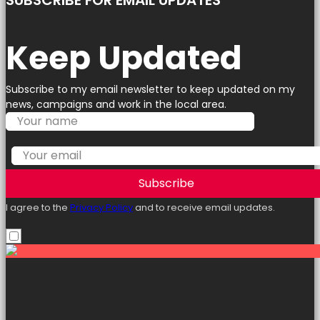
SUBSCRIBE FOR EMAIL UPDATES
Keep Updated
Subscribe to my email newsletter to keep updated on my
news, campaigns and work in the local area.
Subscribe
I agree to the
Privacy Policy
and to receive email updates.