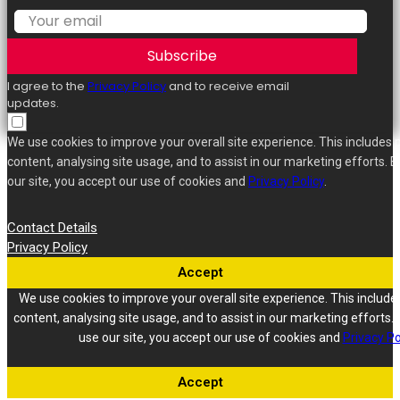
Subscribe
I agree to the
Privacy Policy
and to receive email
updates.
We use cookies to improve your overall site experience. This includes 
content, analysing site usage, and to assist in our marketing efforts. B
our site, you accept our use of cookies and
Privacy Policy
.
Contact Details
Privacy Policy
Accept
We use cookies to improve your overall site experience. This include
content, analysing site usage, and to assist in our marketing efforts. 
use our site, you accept our use of cookies and
Privacy Po
Accept