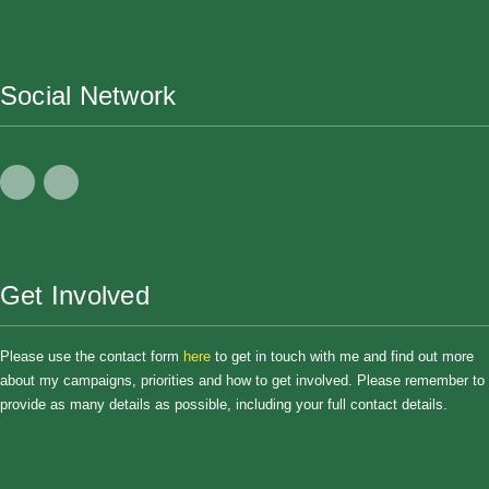
Social Network
Get Involved
Please use the contact form
here
to get in touch with me and find out more
about my campaigns, priorities and how to get involved. Please remember to
provide as many details as possible, including your full contact details.