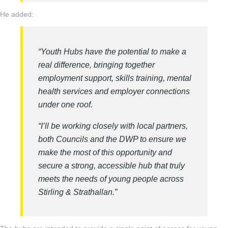
He added:
“Youth Hubs have the potential to make a
real difference, bringing together
employment support, skills training, mental
health services and employer connections
under one roof.
“I’ll be working closely with local partners,
both Councils and the DWP to ensure we
make the most of this opportunity and
secure a strong, accessible hub that truly
meets the needs of young people across
Stirling & Strathallan.”