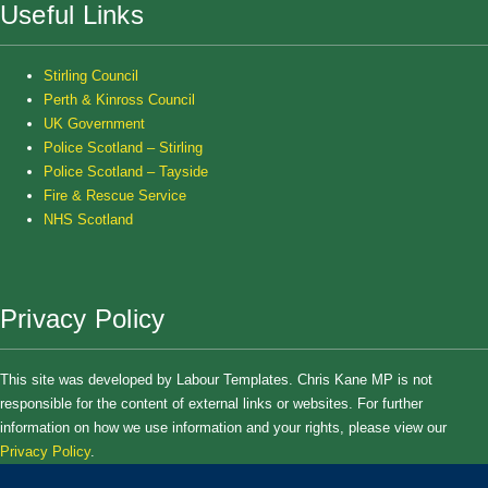
Useful Links
Stirling Council
Perth & Kinross Council
UK Government
Police Scotland – Stirling
Police Scotland – Tayside
Fire & Rescue Service
NHS Scotland
Privacy Policy
This site was developed by Labour Templates. Chris Kane MP is not
responsible for the content of external links or websites. For further
information on how we use information and your rights, please view our
Privacy Policy
.