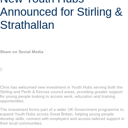
Announced for Stirling &
Strathallan
Share on Social Media
Chris has welcomed new investment in Youth Hubs serving both the
Stirling and Perth & Kinross council areas, providing greater support
for young people looking to access work, education and training
opportunities.
The investment forms part of a wider UK Government programme to
expand Youth Hubs across Great Britain, helping young people
develop skills, connect with employers and access tailored support in
their local communities.