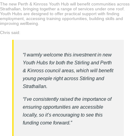
The new Perth & Kinross Youth Hub will benefit communities across
Strathallan, bringing together a range of services under one roof.
Youth Hubs are designed to offer practical support with finding
employment, accessing training opportunities, building skills and
improving wellbeing.
Chris said:
“I warmly welcome this investment in new
Youth Hubs for both the Stirling and Perth
& Kinross council areas, which will benefit
young people right across Stirling and
Strathallan.
“I’ve consistently raised the importance of
ensuring opportunities are accessible
locally, so it’s encouraging to see this
funding come forward.”