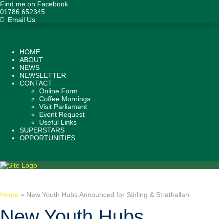
Find me on Facebook
01786 652345
Email Us
HOME
ABOUT
NEWS
NEWSLETTER
CONTACT
Online Form
Coffee Mornings
Visit Parliament
Event Request
Useful Links
SUPERSTARS
OPPORTUNITIES
Home
»
New Youth Hubs Announced for Stirling & Strathallan
New Youth Hubs