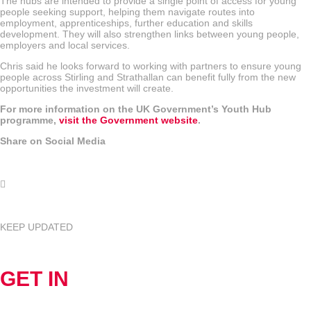
The hubs are intended to provide a single point of access for young
people seeking support, helping them navigate routes into
employment, apprenticeships, further education and skills
development. They will also strengthen links between young people,
employers and local services.
Chris said he looks forward to working with partners to ensure young
people across Stirling and Strathallan can benefit fully from the new
opportunities the investment will create.
For more information on the UK Government’s Youth Hub
programme,
visit the Government website
.
Share on Social Media
KEEP UPDATED
GET IN
TOUCH